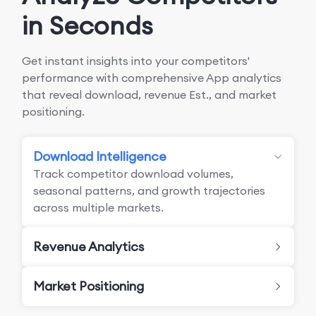
in Seconds
Get instant insights into your competitors'
performance with comprehensive App analytics
that reveal download, revenue Est., and market
positioning.
Download Intelligence
Track competitor download volumes,
seasonal patterns, and growth trajectories
across multiple markets.
Revenue Analytics
Market Positioning