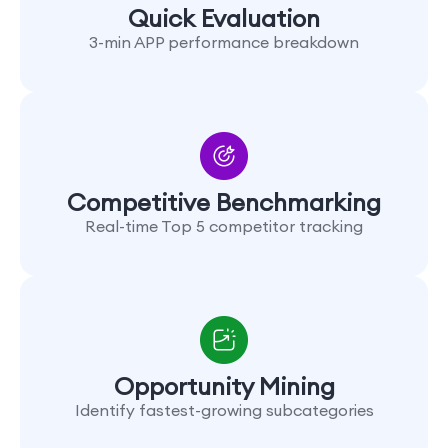
Quick Evaluation
3-min APP performance breakdown
Competitive Benchmarking
Real-time Top 5 competitor tracking
Opportunity Mining
Identify fastest-growing subcategories