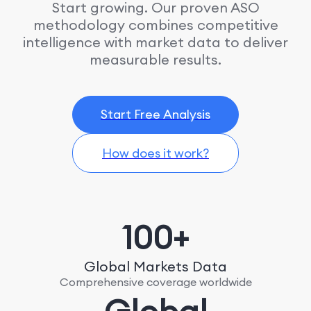
Start growing. Our proven ASO
methodology combines competitive
intelligence with market data to deliver
measurable results.
Start Free Analysis
How does it work?
100+
Global Markets Data
Comprehensive coverage worldwide