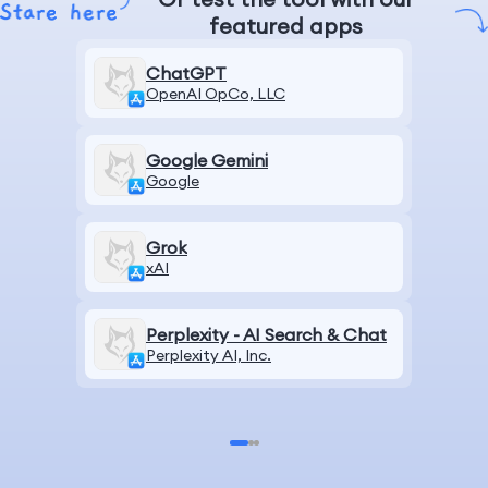
featured apps
ChatGPT
OpenAI OpCo, LLC
Google Gemini
Google
Grok
xAI
Perplexity - AI Search & Chat
Perplexity AI, Inc.