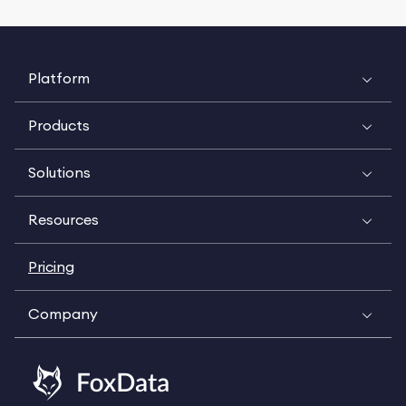
Platform
Products
Solutions
Resources
Pricing
Company