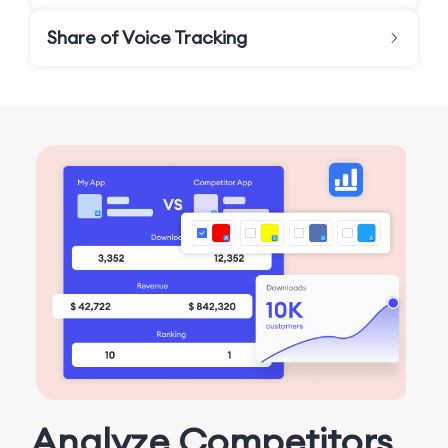
Share of Voice Tracking
Analyze Competitors