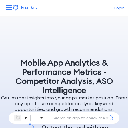
Login
Platform
Products
Solutions
Mobile App Analytics &
Resources
Performance Metrics -
Competitor Analysis, ASO
Pricing
Intelligence
Get instant insights into your app's market position. Enter
Company
any app to see competitor analysis, keyword
opportunities, and growth recommendations.
Or test the tool with our