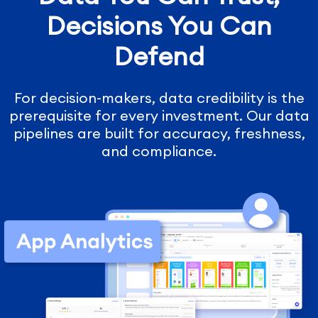
Decisions You Can
Defend
For decision-makers, data credibility is the
prerequisite for every investment. Our data
pipelines are built for accuracy, freshness,
and compliance.