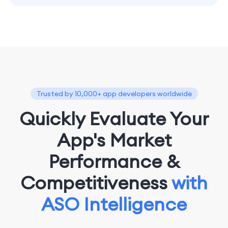
Trusted by 10,000+ app developers worldwide
Quickly Evaluate Your
App's Market
Performance &
Competitiveness
with
ASO Intelligence