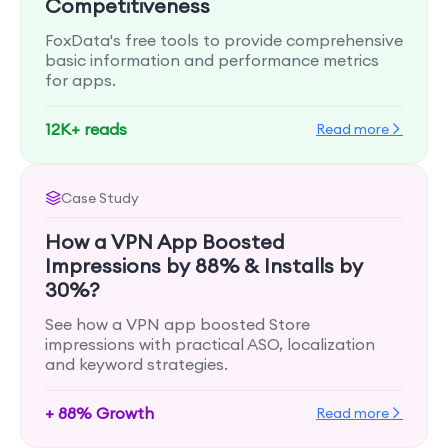
Competitiveness
FoxData's free tools to provide comprehensive
basic information and performance metrics
for apps.
12K+ reads
Read more
Case Study
How a VPN App Boosted
Impressions by 88% & Installs by
30%?
See how a VPN app boosted Store
impressions with practical ASO, localization
and keyword strategies.
+ 88% Growth
Read more