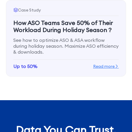
Case Study
How ASO Teams Save 50% of Their
Workload During Holiday Season？
See how to optimize ASO & ASA workflow
during holiday season. Maximize ASO efficiency
& downloads.
Up to 50%
Read more
Data You Can Trust,