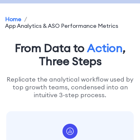
Home
/
App Analytics & ASO Performance Metrics
From Data to
Action
,
Three Steps
Replicate the analytical workflow used by
top growth teams, condensed into an
intuitive 3-step process.