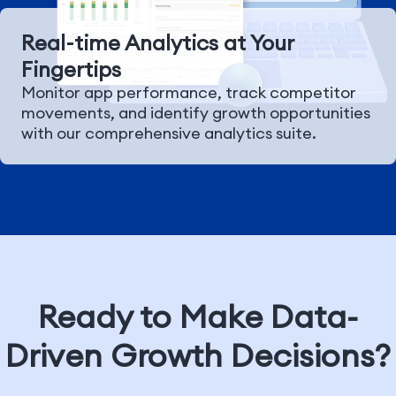
Real-time Analytics at Your
Fingertips
Monitor app performance, track competitor
movements, and identify growth opportunities
with our comprehensive analytics suite.
Ready to Make Data-
Driven Growth Decisions?