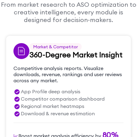
From market research to ASO optimization to
creative intelligence, every module is
designed for decision-makers.
Market & Competitor
360-Degree Market Insight
Competitive analysis reports. Visualize
downloads, revenue, rankings and user reviews
across any market.
App Profile deep analysis
Competitor comparison dashboard
Regional market heatmaps
Download & revenue estimation
80%
Boost market analysis efficiency by