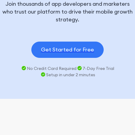
Join thousands of app developers and marketers
who trust our platform to drive their mobile growth
strategy.
Get Started for Free
No Credit Card Required
7-Day Free Trial
Setup in under 2 minutes