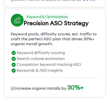
Keyword & Optimization
Precision ASO Strategy
Keyword pools, difficulty scores, est. traffic to
craft the perfect ASO plan that drives 30%+
organic install growth.
Keyword difficulty scoring
Search volume estimation
Competitor keyword tracking ASO
Keywords & ASO insights
30%+
Increase organic installs by