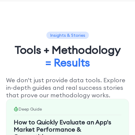
Insights & Stories
Tools + Methodology
= Results
We don't just provide data tools. Explore
in-depth guides and real success stories
that prove our methodology works.
Deep Guide
How to Quickly Evaluate an App's
Market Performance &