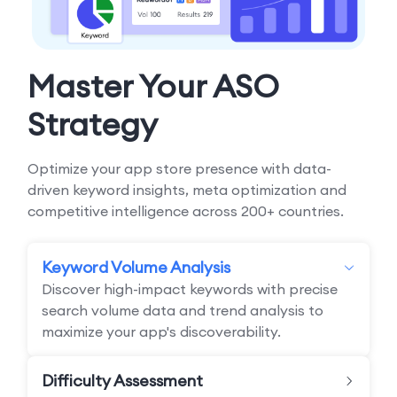
Master Your ASO
Strategy
Optimize your app store presence with data-
driven keyword insights, meta optimization and
competitive intelligence across 200+ countries.
Keyword Volume Analysis
Discover high-impact keywords with precise
search volume data and trend analysis to
maximize your app's discoverability.
Difficulty Assessment