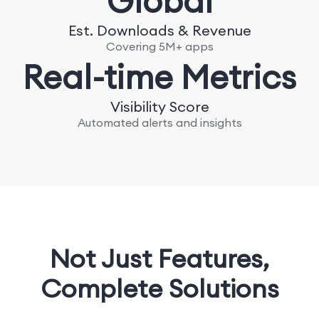
Global
Est. Downloads & Revenue
Covering 5M+ apps
Real-time Metrics
Visibility Score
Automated alerts and insights
Not Just Features,
Complete Solutions