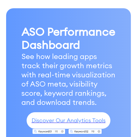
ASO Performance
Dashboard
See how leading apps
track their growth metrics
with real-time visualization
of ASO meta, visibility
score, keyword rankings,
and download trends.
Discover Our Analytics Tools