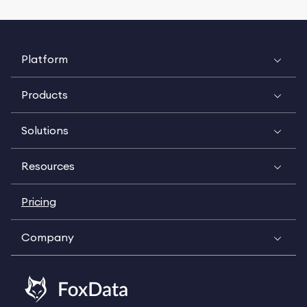
Platform
Products
Solutions
Resources
Pricing
Company