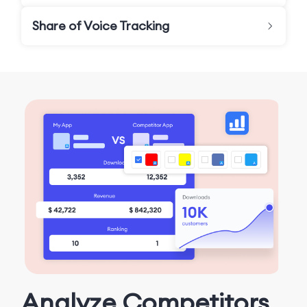
Share of Voice Tracking
Analyze Competitors