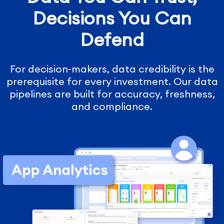
Decisions You Can
Defend
For decision-makers, data credibility is the
prerequisite for every investment. Our data
pipelines are built for accuracy, freshness,
and compliance.