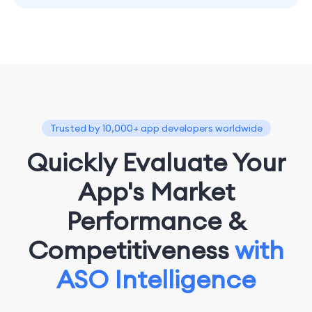
Trusted by 10,000+ app developers worldwide
Quickly Evaluate Your
App's Market
Performance &
Competitiveness
with
ASO Intelligence