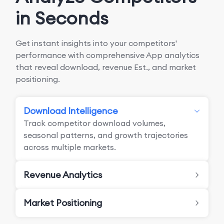
in Seconds
Get instant insights into your competitors'
performance with comprehensive App analytics
that reveal download, revenue Est., and market
positioning.
Download Intelligence
Track competitor download volumes,
seasonal patterns, and growth trajectories
across multiple markets.
Revenue Analytics
Market Positioning