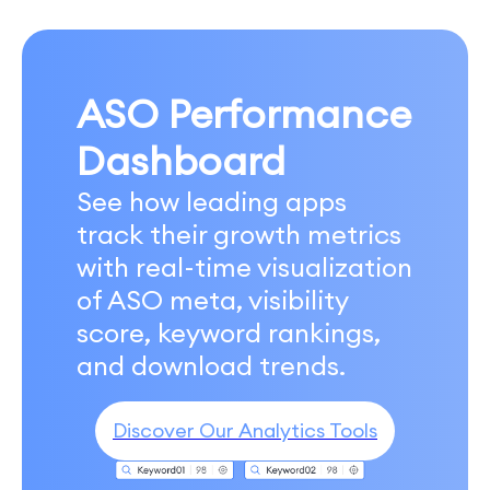
ASO Performance
Dashboard
See how leading apps
track their growth metrics
with real-time visualization
of ASO meta, visibility
score, keyword rankings,
and download trends.
Discover Our Analytics Tools