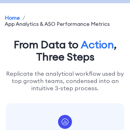
Home
/
App Analytics & ASO Performance Metrics
From Data to
Action
,
Three Steps
Replicate the analytical workflow used by
top growth teams, condensed into an
intuitive 3-step process.