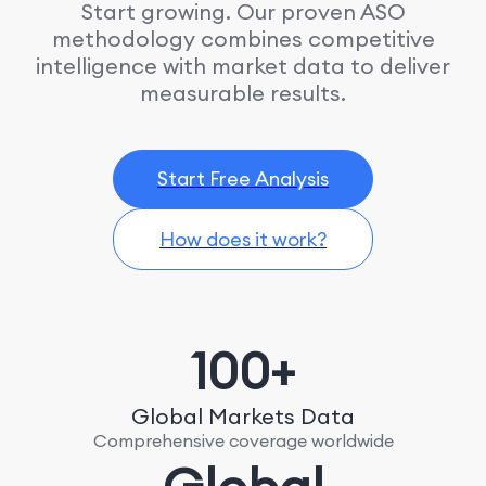
Start growing. Our proven ASO
methodology combines competitive
intelligence with market data to deliver
measurable results.
Start Free Analysis
How does it work?
100+
Global Markets Data
Comprehensive coverage worldwide