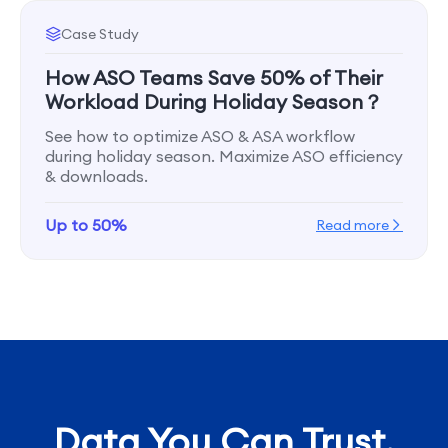
Case Study
How ASO Teams Save 50% of Their
Workload During Holiday Season？
See how to optimize ASO & ASA workflow
during holiday season. Maximize ASO efficiency
& downloads.
Up to 50%
Read more
Data You Can Trust,