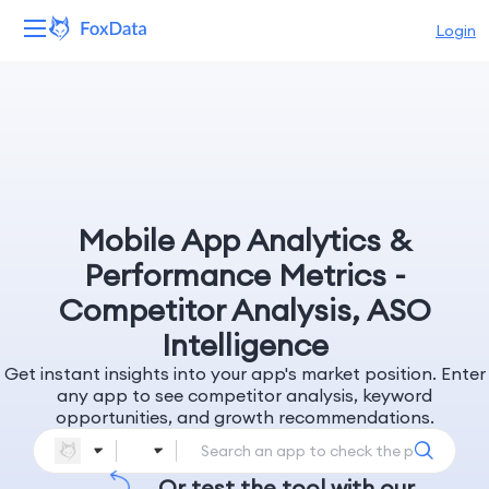
Login
Platform
Products
Solutions
Mobile App Analytics &
Resources
Performance Metrics -
Competitor Analysis, ASO
Pricing
Intelligence
Get instant insights into your app's market position. Enter
Company
any app to see competitor analysis, keyword
opportunities, and growth recommendations.
Or test the tool with our