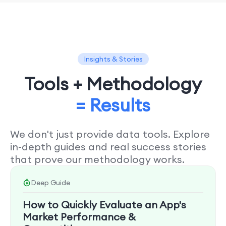
Insights & Stories
Tools + Methodology
= Results
We don't just provide data tools. Explore
in-depth guides and real success stories
that prove our methodology works.
Deep Guide
How to Quickly Evaluate an App's
Market Performance &