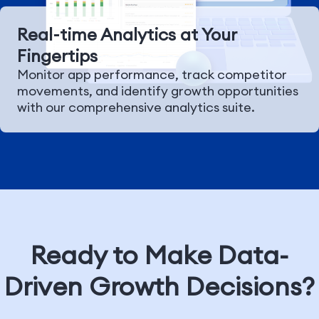
Real-time Analytics at Your
Fingertips
Monitor app performance, track competitor
movements, and identify growth opportunities
with our comprehensive analytics suite.
Ready to Make Data-
Driven Growth Decisions?