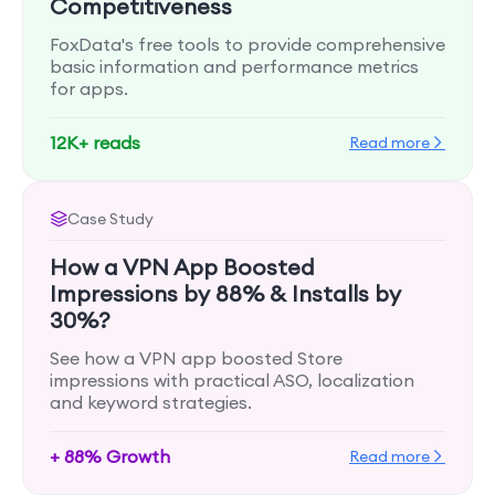
Competitiveness
FoxData's free tools to provide comprehensive
basic information and performance metrics
for apps.
12K+ reads
Read more
Case Study
How a VPN App Boosted
Impressions by 88% & Installs by
30%?
See how a VPN app boosted Store
impressions with practical ASO, localization
and keyword strategies.
+ 88% Growth
Read more