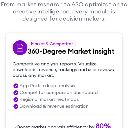
From market research to ASO optimization to
creative intelligence, every module is
designed for decision-makers.
Market & Competitor
360-Degree Market Insight
Competitive analysis reports. Visualize
downloads, revenue, rankings and user reviews
across any market.
App Profile deep analysis
Competitor comparison dashboard
Regional market heatmaps
Download & revenue estimation
80%
Boost market analysis efficiency by