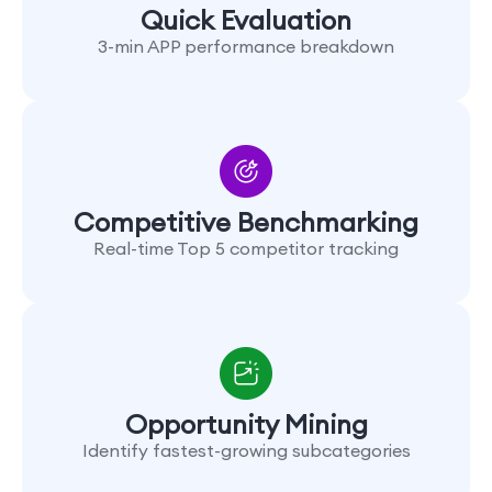
Quick Evaluation
3-min APP performance breakdown
Competitive Benchmarking
Real-time Top 5 competitor tracking
Opportunity Mining
Identify fastest-growing subcategories