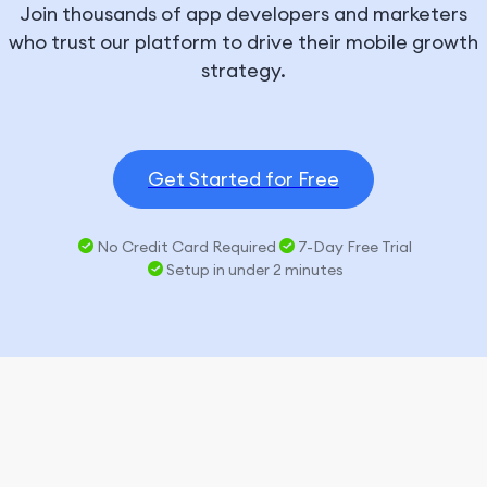
Join thousands of app developers and marketers
who trust our platform to drive their mobile growth
strategy.
Get Started for Free
No Credit Card Required
7-Day Free Trial
Setup in under 2 minutes