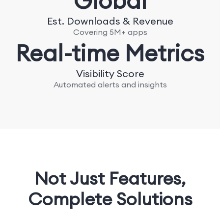
Global
Est. Downloads & Revenue
Covering 5M+ apps
Real-time Metrics
Visibility Score
Automated alerts and insights
Not Just Features,
Complete Solutions