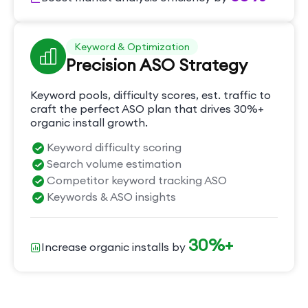
Keyword & Optimization
Precision ASO Strategy
Keyword pools, difficulty scores, est. traffic to
craft the perfect ASO plan that drives 30%+
organic install growth.
Keyword difficulty scoring
Search volume estimation
Competitor keyword tracking ASO
Keywords & ASO insights
30%+
Increase organic installs by