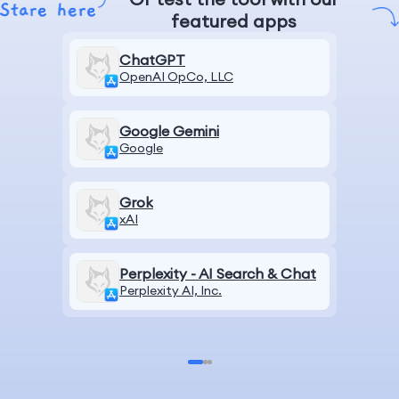
featured apps
ChatGPT
OpenAI OpCo, LLC
Google Gemini
Google
Grok
xAI
Perplexity - AI Search & Chat
Perplexity AI, Inc.