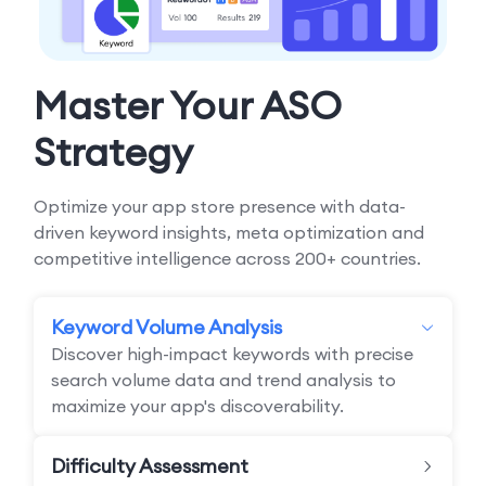
Master Your ASO
Strategy
Optimize your app store presence with data-
driven keyword insights, meta optimization and
competitive intelligence across 200+ countries.
Keyword Volume Analysis
Discover high-impact keywords with precise
search volume data and trend analysis to
maximize your app's discoverability.
Difficulty Assessment