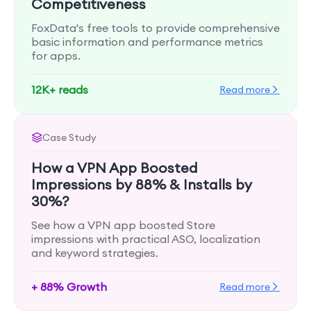
Competitiveness
FoxData's free tools to provide comprehensive
basic information and performance metrics
for apps.
12K+ reads
Read more
Case Study
How a VPN App Boosted
Impressions by 88% & Installs by
30%?
See how a VPN app boosted Store
impressions with practical ASO, localization
and keyword strategies.
+ 88% Growth
Read more