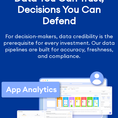
Decisions You Can
Defend
For decision-makers, data credibility is the
prerequisite for every investment. Our data
pipelines are built for accuracy, freshness,
and compliance.