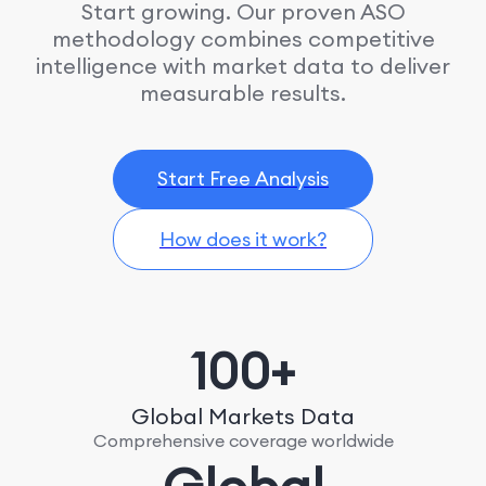
Start growing. Our proven ASO
methodology combines competitive
intelligence with market data to deliver
measurable results.
Start Free Analysis
How does it work?
100+
Global Markets Data
Comprehensive coverage worldwide