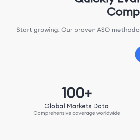
Compe
Start growing. Our proven ASO methodolo
100+
Global Markets Data
Comprehensive coverage worldwide