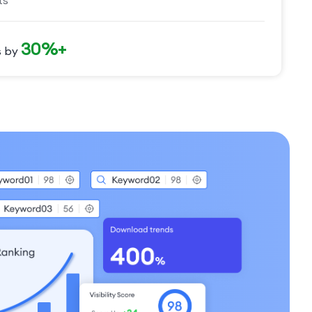
ts
30%+
s by