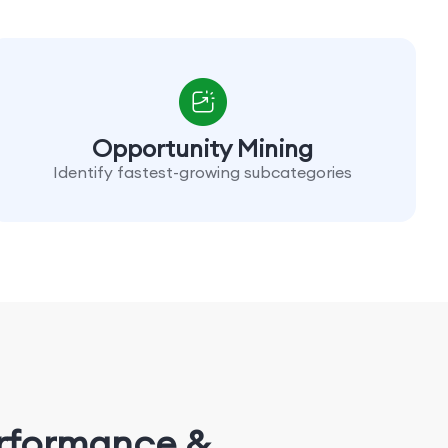
Opportunity Mining
Identify fastest-growing subcategories
erformance &