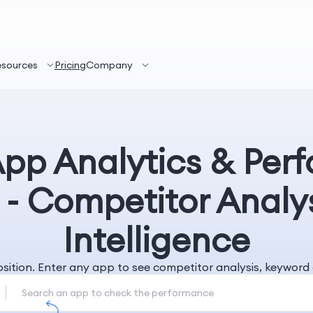
esources
Pricing
Company
App Analytics & Per
 - Competitor Analy
Intelligence
position. Enter any app to see competitor analysis, keywo