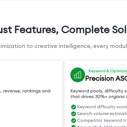
ust Features,
Complete Sol
ization to creative intelligence, every modul
Keyword & Optimiz
Precision AS
, revenue, rankings and
Keyword pools, difficulty s
that drives 30%+ organic i
Keyword difficulty scor
Search volume estimat
Competitor keyword t