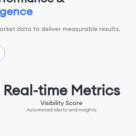
ligence
rket data to deliver measurable results.
Real-time Metrics
Visibility Score
Automated alerts and insights