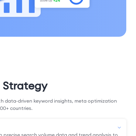
 Strategy
h data-driven keyword insights, meta optimization
00+ countries.
h precise search volume data and trend analysis to