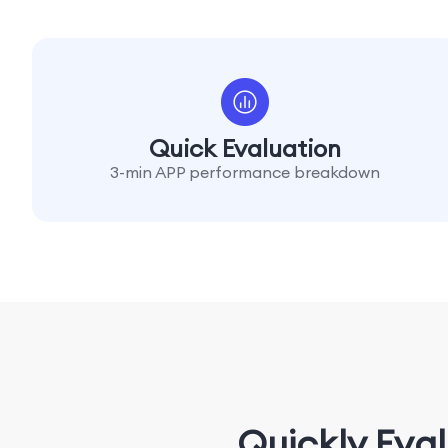
Quick Evaluation
3-min APP performance breakdown
Quickly Eva