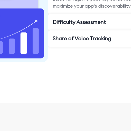
maximize your app's discoverability
Difficulty Assessment
Share of Voice Tracking