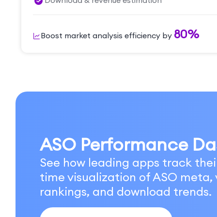
Download & revenue estimation
80%
Boost market analysis efficiency by
ASO Performance Da
See how leading apps track thei
time visualization of ASO meta, v
rankings, and download trends.