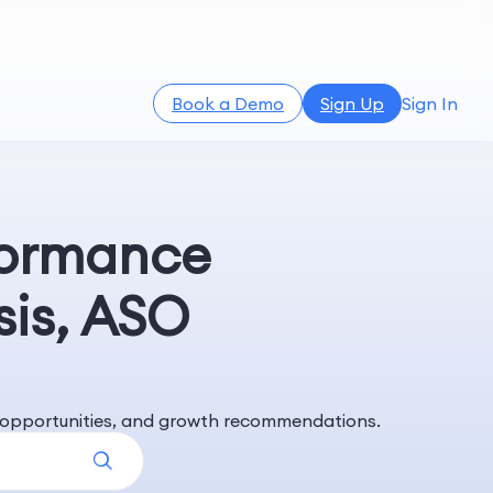
Book a Demo
Sign Up
Sign In
formance
sis, ASO
rd opportunities, and growth recommendations.