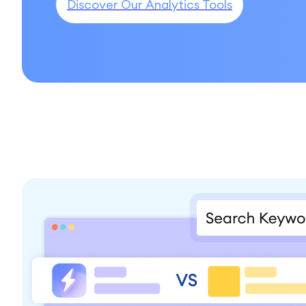
Discover Our Analytics Tools