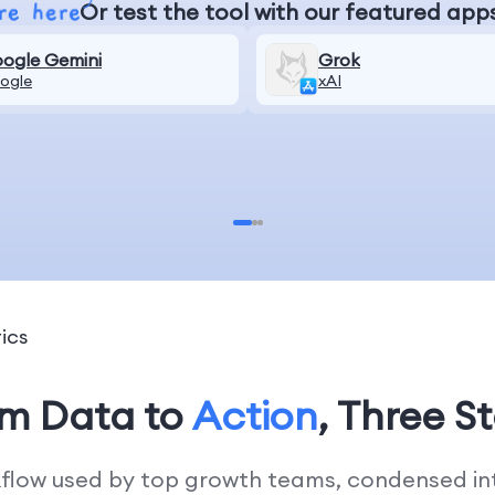
Or test the tool with our featured app
ogle Gemini
Grok
ogle
xAI
ics
om Data to
Action
, Three S
kflow used by top growth teams, condensed into