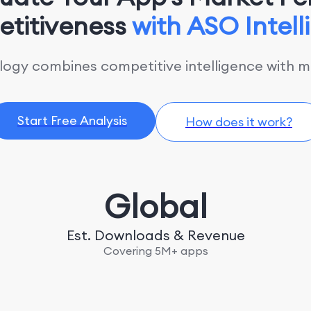
titiveness
with ASO Intel
gy combines competitive intelligence with ma
Start Free Analysis
How does it work?
Global
Est. Downloads & Revenue
Covering 5M+ apps