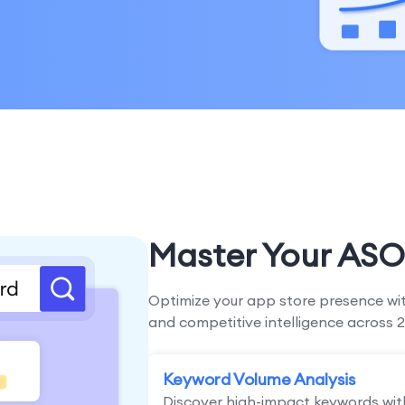
Master Your ASO
Optimize your app store presence wit
and competitive intelligence across 2
Keyword Volume Analysis
Discover high-impact keywords wit