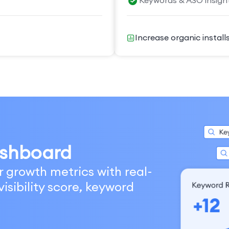
Keywords & ASO insigh
Increase organic install
shboard
r growth metrics with real-
isibility score, keyword