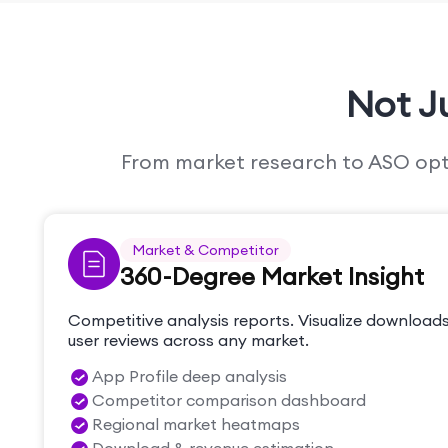
Not J
From market research to ASO optim
Market & Competitor
360-Degree Market Insight
Competitive analysis reports. Visualize downloads
user reviews across any market.
App Profile deep analysis
Competitor comparison dashboard
Regional market heatmaps