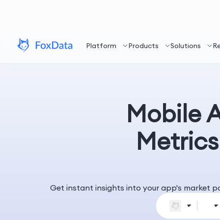
Platform
Products
Solutions
R
Mobile 
Metrics
Get instant insights into your app's market 