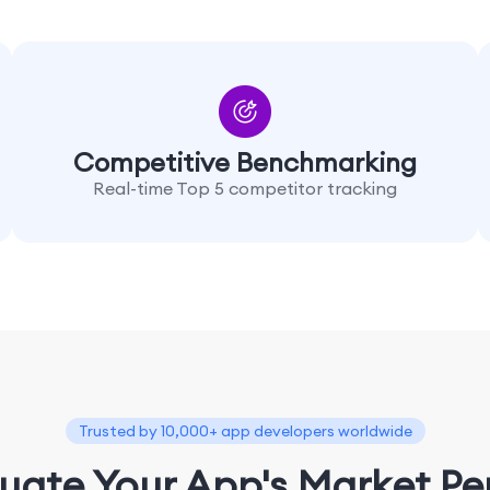
Competitive Benchmarking
Real-time Top 5 competitor tracking
Trusted by 10,000+ app developers worldwide
luate Your App's Market P