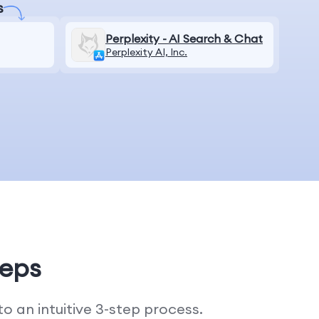
s
Perplexity - AI Search & Chat
Perplexity AI, Inc.
teps
 an intuitive 3-step process.