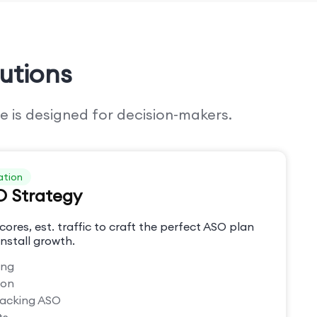
utions
e is designed for decision-makers.
ation
O Strategy
cores, est. traffic to craft the perfect ASO plan
nstall growth.
ing
ion
racking ASO