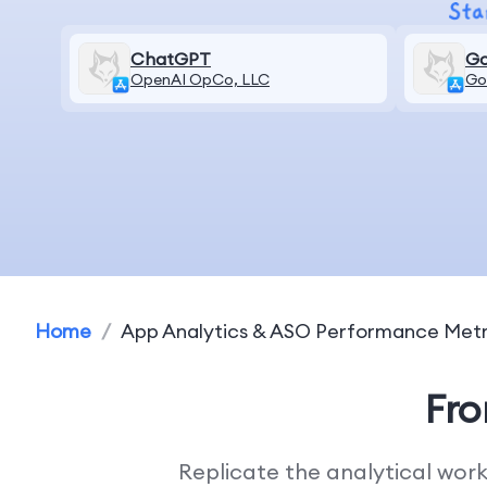
ChatGPT
Go
OpenAI OpCo, LLC
Go
Home
/
App Analytics & ASO Performance Metr
Fr
Replicate the analytical wor