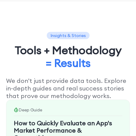
Insights & Stories
Tools + Methodology
= Results
We don't just provide data tools. Explore
in-depth guides and real success stories
that prove our methodology works.
Deep Guide
How to Quickly Evaluate an App's
Market Performance &