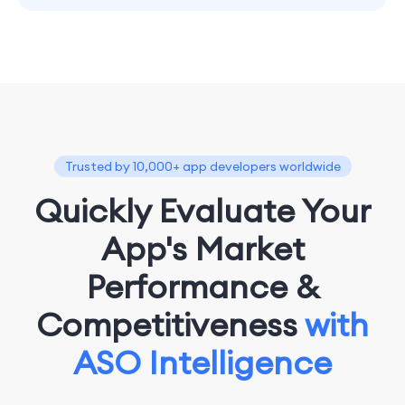
Trusted by 10,000+ app developers worldwide
Quickly Evaluate Your
App's Market
Performance &
Competitiveness
with
ASO Intelligence