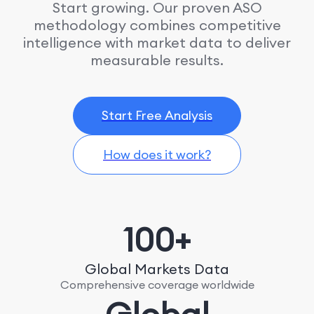
Start growing. Our proven ASO
methodology combines competitive
intelligence with market data to deliver
measurable results.
Start Free Analysis
How does it work?
100+
Global Markets Data
Comprehensive coverage worldwide