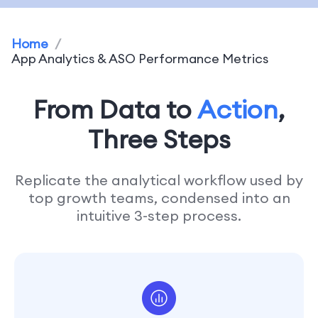
Home
/
App Analytics & ASO Performance Metrics
From Data to
Action
,
Three Steps
Replicate the analytical workflow used by
top growth teams, condensed into an
intuitive 3-step process.