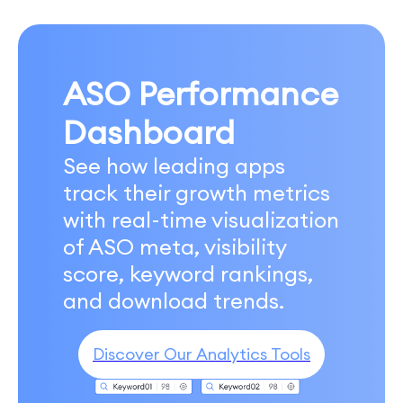
ASO Performance
Dashboard
See how leading apps
track their growth metrics
with real-time visualization
of ASO meta, visibility
score, keyword rankings,
and download trends.
Discover Our Analytics Tools