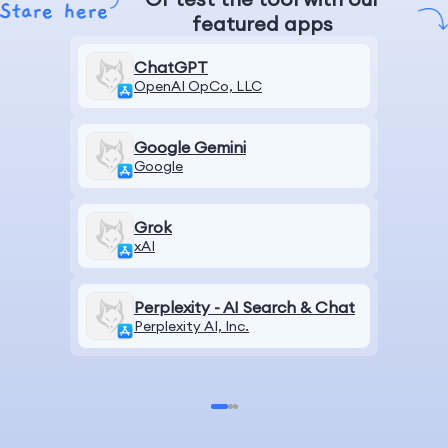
featured apps
ChatGPT
OpenAI OpCo, LLC
Google Gemini
Google
Grok
xAI
Perplexity - AI Search & Chat
Perplexity AI, Inc.