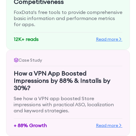
Competitiveness
FoxData's free tools to provide comprehensive
basic information and performance metrics
for apps.
12K+ reads
Read more
Case Study
How a VPN App Boosted
Impressions by 88% & Installs by
30%?
See how a VPN app boosted Store
impressions with practical ASO, localization
and keyword strategies.
+ 88% Growth
Read more