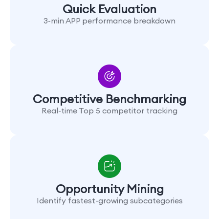
Quick Evaluation
3-min APP performance breakdown
Competitive Benchmarking
Real-time Top 5 competitor tracking
Opportunity Mining
Identify fastest-growing subcategories