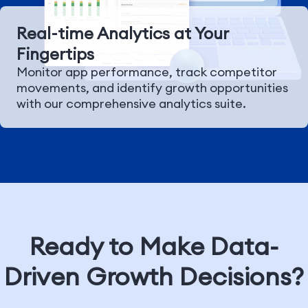
Real-time Analytics at Your
Fingertips
Monitor app performance, track competitor
movements, and identify growth opportunities
with our comprehensive analytics suite.
Ready to Make Data-
Driven Growth Decisions?