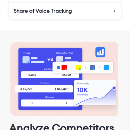
Share of Voice Tracking
Analyze Competitors