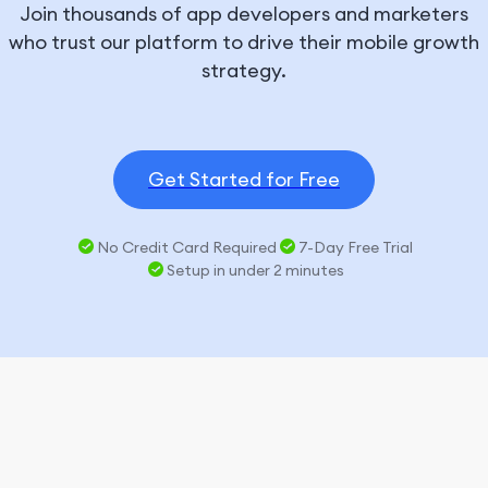
Join thousands of app developers and marketers
who trust our platform to drive their mobile growth
strategy.
Get Started for Free
No Credit Card Required
7-Day Free Trial
Setup in under 2 minutes