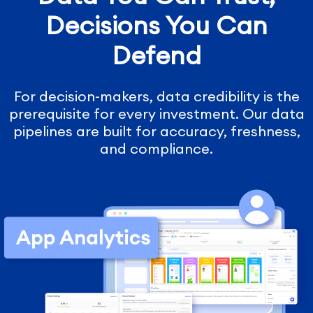
Decisions You Can
Defend
For decision-makers, data credibility is the
prerequisite for every investment. Our data
pipelines are built for accuracy, freshness,
and compliance.