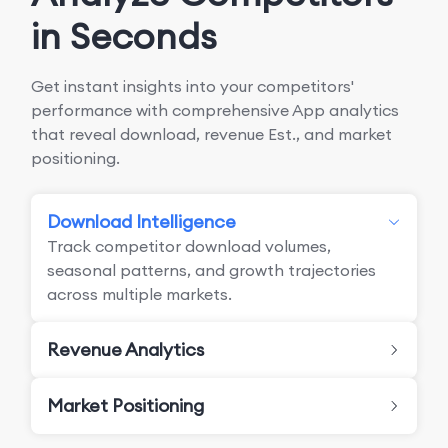
in Seconds
Get instant insights into your competitors'
performance with comprehensive App analytics
that reveal download, revenue Est., and market
positioning.
Download Intelligence
Track competitor download volumes,
seasonal patterns, and growth trajectories
across multiple markets.
Revenue Analytics
Market Positioning