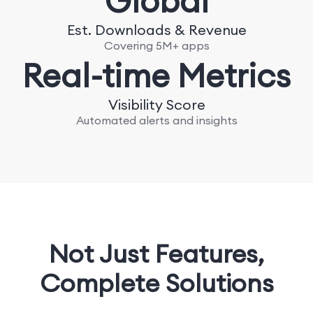
Global
Est. Downloads & Revenue
Covering 5M+ apps
Real-time Metrics
Visibility Score
Automated alerts and insights
Not Just Features,
Complete Solutions