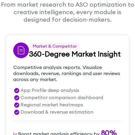
From market research to ASO optimization to
creative intelligence, every module is
designed for decision-makers.
Market & Competitor
360-Degree Market Insight
Competitive analysis reports. Visualize
downloads, revenue, rankings and user reviews
across any market.
App Profile deep analysis
Competitor comparison dashboard
Regional market heatmaps
Download & revenue estimation
80%
Boost market analysis efficiency by