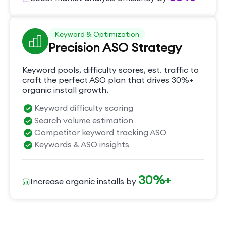
Keyword & Optimization
Precision ASO Strategy
Keyword pools, difficulty scores, est. traffic to
craft the perfect ASO plan that drives 30%+
organic install growth.
Keyword difficulty scoring
Search volume estimation
Competitor keyword tracking ASO
Keywords & ASO insights
30%+
Increase organic installs by