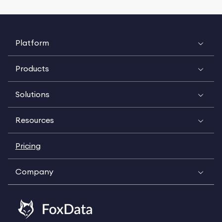
Platform
Products
Solutions
Resources
Pricing
Company