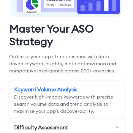
Master Your ASO
Strategy
Optimize your app store presence with data-
driven keyword insights, meta optimization and
competitive intelligence across 200+ countries.
Keyword Volume Analysis
Discover high-impact keywords with precise
search volume data and trend analysis to
maximize your app's discoverability.
Difficulty Assessment