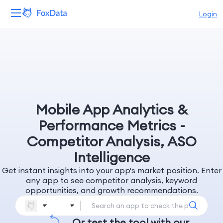
Login
Platform
Products
Solutions
Mobile App Analytics &
Resources
Performance Metrics -
Competitor Analysis, ASO
Pricing
Intelligence
Get instant insights into your app's market position. Enter
Company
any app to see competitor analysis, keyword
opportunities, and growth recommendations.
Or test the tool with our