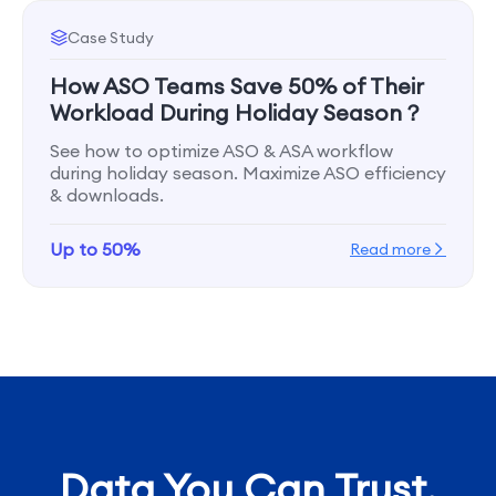
Case Study
How ASO Teams Save 50% of Their
Workload During Holiday Season？
See how to optimize ASO & ASA workflow
during holiday season. Maximize ASO efficiency
& downloads.
Up to 50%
Read more
Data You Can Trust,