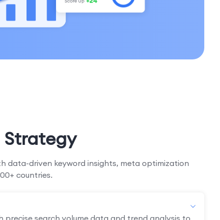
 Strategy
h data-driven keyword insights, meta optimization
00+ countries.
h precise search volume data and trend analysis to