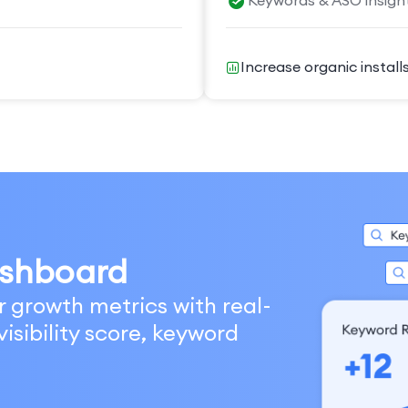
Keywords & ASO insigh
Increase organic install
shboard
r growth metrics with real-
isibility score, keyword