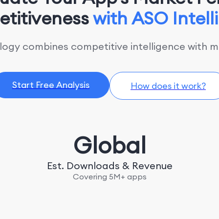
titiveness
with ASO Intel
gy combines competitive intelligence with ma
Start Free Analysis
How does it work?
Global
Est. Downloads & Revenue
Covering 5M+ apps