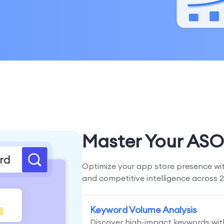
Master Your ASO
Optimize your app store presence wit
and competitive intelligence across 2
Keyword Volume Analysis
Discover high-impact keywords wit