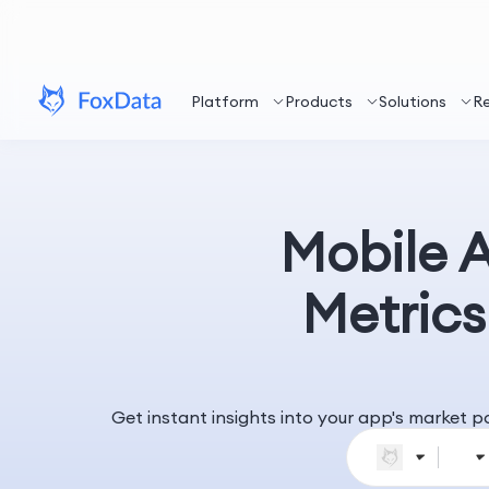
Platform
Products
Solutions
R
Mobile 
Metrics
Get instant insights into your app's market 