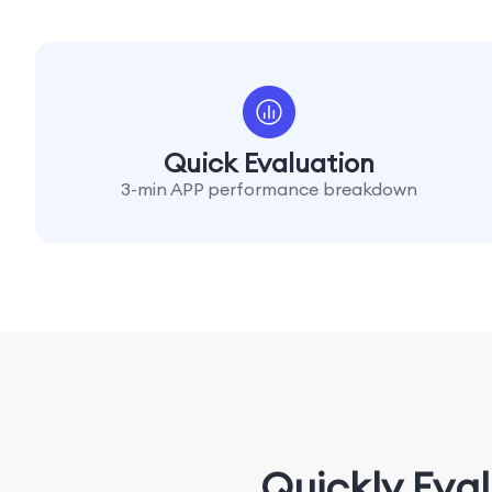
Quick Evaluation
3-min APP performance breakdown
Quickly Eva