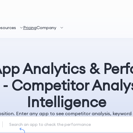
esources
Pricing
Company
App Analytics & Per
 - Competitor Analy
Intelligence
position. Enter any app to see competitor analysis, keywo