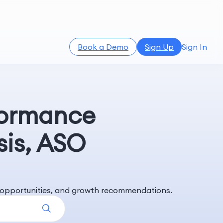
Book a Demo
Sign Up
Sign In
formance
sis, ASO
rd opportunities, and growth recommendations.