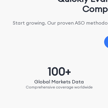
Compe
Start growing. Our proven ASO methodolo
100+
Global Markets Data
Comprehensive coverage worldwide