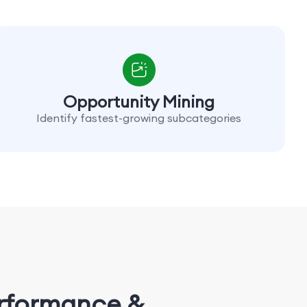
Opportunity Mining
Identify fastest-growing subcategories
erformance &