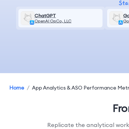
ChatGPT
Go
OpenAI OpCo, LLC
Go
Home
/
App Analytics & ASO Performance Metr
Fr
Replicate the analytical wor