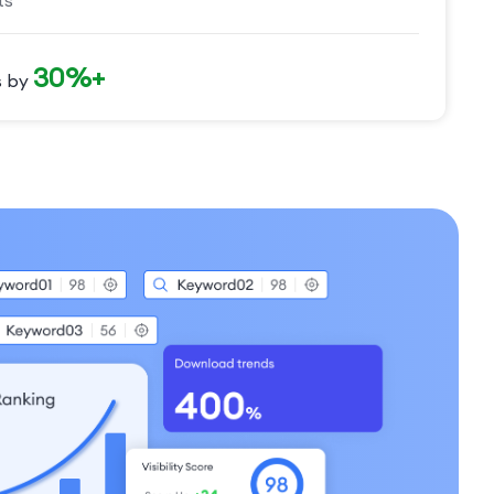
ts
30%+
s by