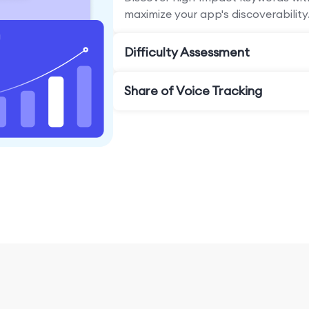
maximize your app's discoverability
Difficulty Assessment
Share of Voice Tracking