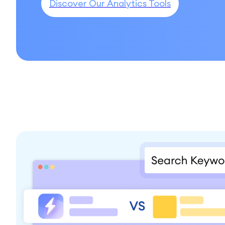
Discover Our Analytics Tools