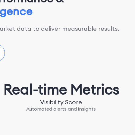
ligence
rket data to deliver measurable results.
Real-time Metrics
Visibility Score
Automated alerts and insights