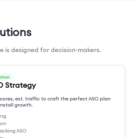
utions
e is designed for decision-makers.
ation
O Strategy
cores, est. traffic to craft the perfect ASO plan
nstall growth.
ing
ion
racking ASO