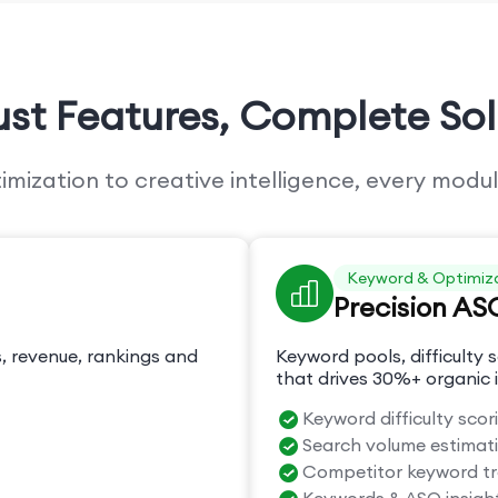
ust Features,
Complete Sol
ization to creative intelligence, every modul
Keyword & Optimiz
Precision AS
, revenue, rankings and
Keyword pools, difficulty s
that drives 30%+ organic i
Keyword difficulty scor
Search volume estimat
Competitor keyword t