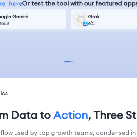
Or test the tool with our featured app
ogle Gemini
Grok
ogle
xAI
ics
om Data to
Action
, Three S
kflow used by top growth teams, condensed into