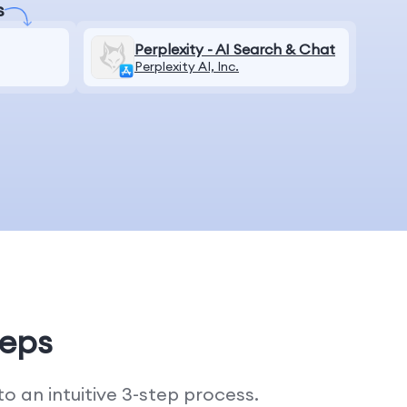
s
Perplexity - AI Search & Chat
Perplexity AI, Inc.
teps
 an intuitive 3-step process.