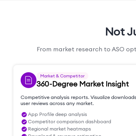
Not J
From market research to ASO optim
Market & Competitor
360-Degree Market Insight
Competitive analysis reports. Visualize downloads
user reviews across any market.
App Profile deep analysis
Competitor comparison dashboard
Regional market heatmaps