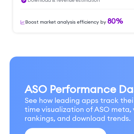
Download & revenue estimation
80%
Boost market analysis efficiency by
ASO Performance Da
See how leading apps track thei
time visualization of ASO meta, v
rankings, and download trends.