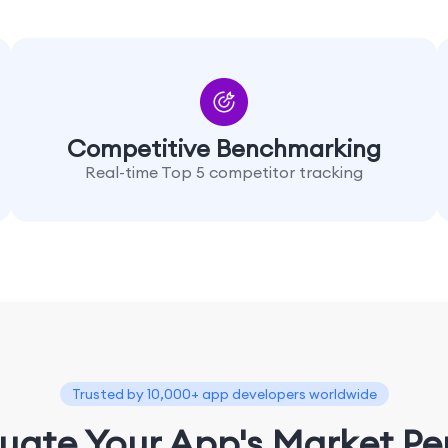
Competitive Benchmarking
Real-time Top 5 competitor tracking
Trusted by 10,000+ app developers worldwide
luate Your App's Market P