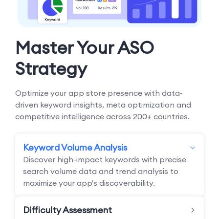
Master Your ASO
Strategy
Optimize your app store presence with data-
driven keyword insights, meta optimization and
competitive intelligence across 200+ countries.
Keyword Volume Analysis
Discover high-impact keywords with precise
search volume data and trend analysis to
maximize your app's discoverability.
Difficulty Assessment