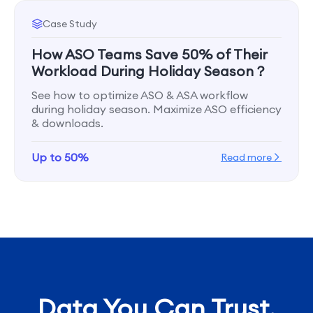
Case Study
How ASO Teams Save 50% of Their
Workload During Holiday Season？
See how to optimize ASO & ASA workflow
during holiday season. Maximize ASO efficiency
& downloads.
Up to 50%
Read more
Data You Can Trust,