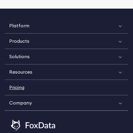
Platform
Products
Solutions
Resources
Pricing
Company