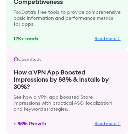
Competitiveness
FoxData's free tools to provide comprehensive
basic information and performance metrics
for apps.
12K+ reads
Read more
Case Study
How a VPN App Boosted
Impressions by 88% & Installs by
30%?
See how a VPN app boosted Store
impressions with practical ASO, localization
and keyword strategies.
+ 88% Growth
Read more