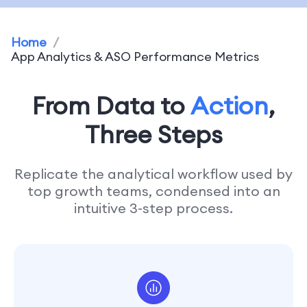
Home
/
App Analytics & ASO Performance Metrics
From Data to
Action
,
Three Steps
Replicate the analytical workflow used by
top growth teams, condensed into an
intuitive 3-step process.