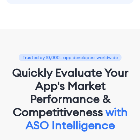
Trusted by 10,000+ app developers worldwide
Quickly Evaluate Your
App's Market
Performance &
Competitiveness
with
ASO Intelligence