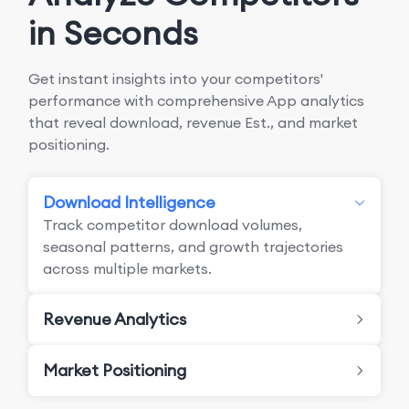
in Seconds
Get instant insights into your competitors'
performance with comprehensive App analytics
that reveal download, revenue Est., and market
positioning.
Download Intelligence
Track competitor download volumes,
seasonal patterns, and growth trajectories
across multiple markets.
Revenue Analytics
Market Positioning