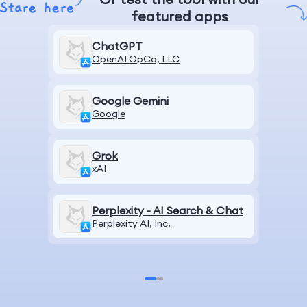
featured apps
ChatGPT
OpenAI OpCo, LLC
Google Gemini
Google
Grok
xAI
Perplexity - AI Search & Chat
Perplexity AI, Inc.