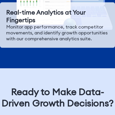
Real-time Analytics at Your
Fingertips
Monitor app performance, track competitor
movements, and identify growth opportunities
with our comprehensive analytics suite.
Ready to Make Data-
Driven Growth Decisions?