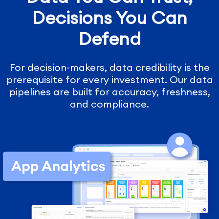
Decisions You Can
Defend
For decision-makers, data credibility is the
prerequisite for every investment. Our data
pipelines are built for accuracy, freshness,
and compliance.