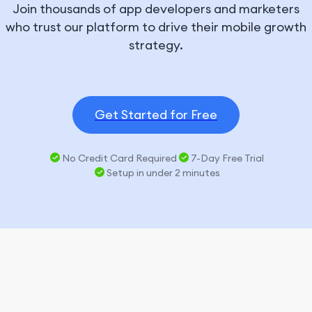
Join thousands of app developers and marketers
who trust our platform to drive their mobile growth
strategy.
Get Started for Free
No Credit Card Required
7-Day Free Trial
Setup in under 2 minutes