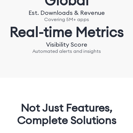
Global
Est. Downloads & Revenue
Covering 5M+ apps
Real-time Metrics
Visibility Score
Automated alerts and insights
Not Just Features,
Complete Solutions