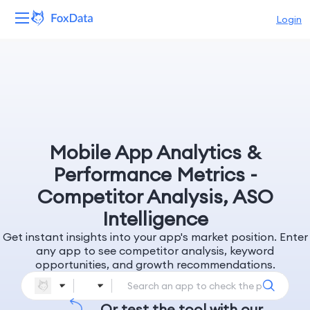
Login
Platform
Products
Solutions
Mobile App Analytics &
Resources
Performance Metrics -
Competitor Analysis, ASO
Pricing
Intelligence
Get instant insights into your app's market position. Enter
Company
any app to see competitor analysis, keyword
opportunities, and growth recommendations.
Or test the tool with our