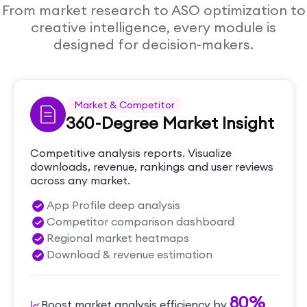
From market research to ASO optimization to
creative intelligence, every module is
designed for decision-makers.
Market & Competitor
360-Degree Market Insight
Competitive analysis reports. Visualize
downloads, revenue, rankings and user reviews
across any market.
App Profile deep analysis
Competitor comparison dashboard
Regional market heatmaps
Download & revenue estimation
80%
Boost market analysis efficiency by