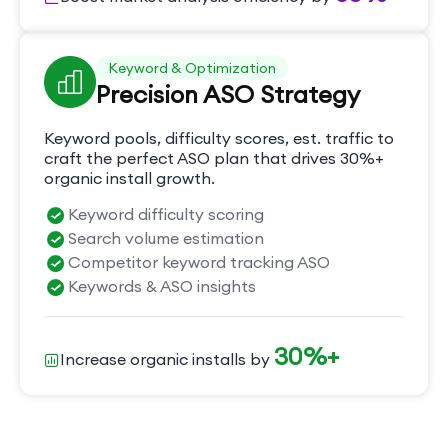
Keyword & Optimization
Precision ASO Strategy
Keyword pools, difficulty scores, est. traffic to
craft the perfect ASO plan that drives 30%+
organic install growth.
Keyword difficulty scoring
Search volume estimation
Competitor keyword tracking ASO
Keywords & ASO insights
30%+
Increase organic installs by