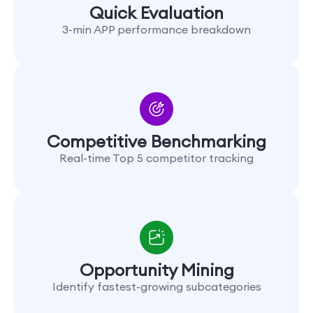
Quick Evaluation
3-min APP performance breakdown
Competitive Benchmarking
Real-time Top 5 competitor tracking
Opportunity Mining
Identify fastest-growing subcategories