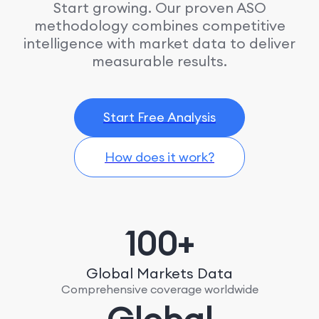
Start growing. Our proven ASO
methodology combines competitive
intelligence with market data to deliver
measurable results.
Start Free Analysis
How does it work?
100+
Global Markets Data
Comprehensive coverage worldwide