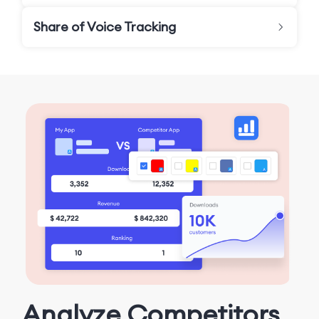
Share of Voice Tracking
Analyze Competitors