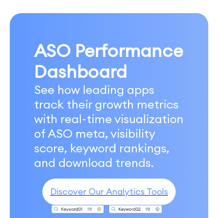
ASO Performance
Dashboard
See how leading apps
track their growth metrics
with real-time visualization
of ASO meta, visibility
score, keyword rankings,
and download trends.
Discover Our Analytics Tools