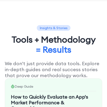
Insights & Stories
Tools + Methodology
= Results
We don't just provide data tools. Explore
in-depth guides and real success stories
that prove our methodology works.
Deep Guide
How to Quickly Evaluate an App's
Market Performance &