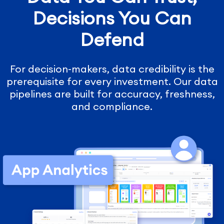
Decisions You Can
Defend
For decision-makers, data credibility is the
prerequisite for every investment. Our data
pipelines are built for accuracy, freshness,
and compliance.