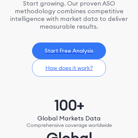
Start growing. Our proven ASO
methodology combines competitive
intelligence with market data to deliver
measurable results.
Start Free Analysis
How does it work?
100+
Global Markets Data
Comprehensive coverage worldwide