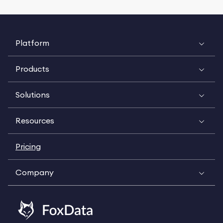
Platform
Products
Solutions
Resources
Pricing
Company