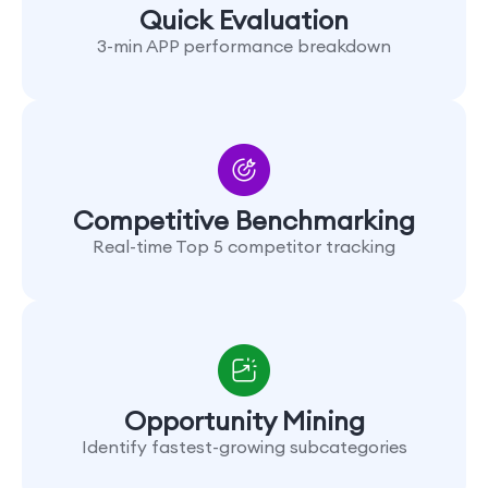
Quick Evaluation
3-min APP performance breakdown
Competitive Benchmarking
Real-time Top 5 competitor tracking
Opportunity Mining
Identify fastest-growing subcategories