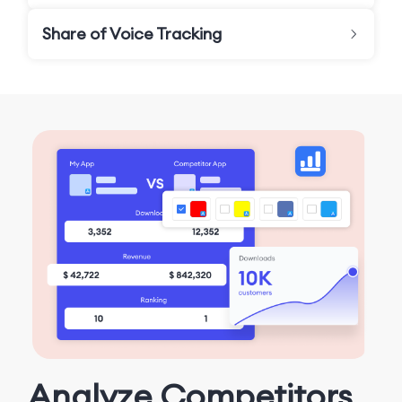
Share of Voice Tracking
Analyze Competitors