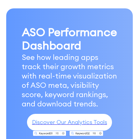
ASO Performance
Dashboard
See how leading apps
track their growth metrics
with real-time visualization
of ASO meta, visibility
score, keyword rankings,
and download trends.
Discover Our Analytics Tools