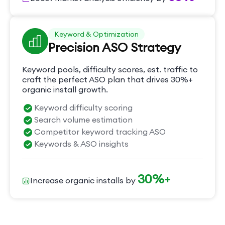
Keyword & Optimization
Precision ASO Strategy
Keyword pools, difficulty scores, est. traffic to
craft the perfect ASO plan that drives 30%+
organic install growth.
Keyword difficulty scoring
Search volume estimation
Competitor keyword tracking ASO
Keywords & ASO insights
30%+
Increase organic installs by