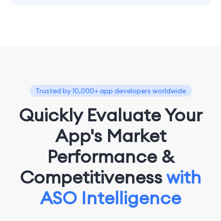
Trusted by 10,000+ app developers worldwide
Quickly Evaluate Your
App's Market
Performance &
Competitiveness
with
ASO Intelligence