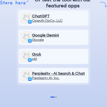
featured apps
ChatGPT
OpenAI OpCo, LLC
Google Gemini
Google
Grok
xAI
Perplexity - AI Search & Chat
Perplexity AI, Inc.