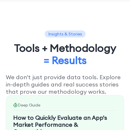
Insights & Stories
Tools + Methodology
= Results
We don't just provide data tools. Explore
in-depth guides and real success stories
that prove our methodology works.
Deep Guide
How to Quickly Evaluate an App's
Market Performance &