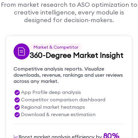
From market research to ASO optimization to
creative intelligence, every module is
designed for decision-makers.
Market & Competitor
360-Degree Market Insight
Competitive analysis reports. Visualize
downloads, revenue, rankings and user reviews
across any market.
App Profile deep analysis
Competitor comparison dashboard
Regional market heatmaps
Download & revenue estimation
80%
Boost market analysis efficiency by