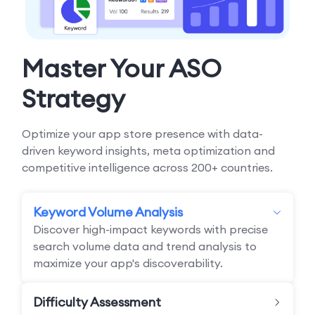
Master Your ASO
Strategy
Optimize your app store presence with data-
driven keyword insights, meta optimization and
competitive intelligence across 200+ countries.
Keyword Volume Analysis
Discover high-impact keywords with precise
search volume data and trend analysis to
maximize your app's discoverability.
Difficulty Assessment