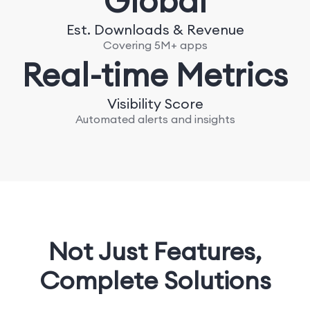
Global
Est. Downloads & Revenue
Covering 5M+ apps
Real-time Metrics
Visibility Score
Automated alerts and insights
Not Just Features,
Complete Solutions