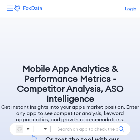
Login
Platform
Products
Solutions
Mobile App Analytics &
Resources
Performance Metrics -
Competitor Analysis, ASO
Pricing
Intelligence
Get instant insights into your app's market position. Enter
Company
any app to see competitor analysis, keyword
opportunities, and growth recommendations.
Or test the tool with our