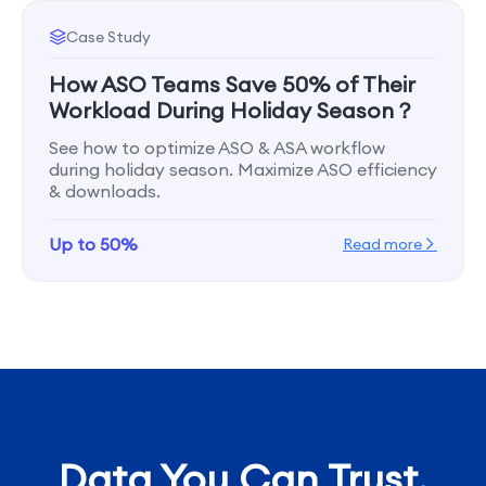
Case Study
How ASO Teams Save 50% of Their
Workload During Holiday Season？
See how to optimize ASO & ASA workflow
during holiday season. Maximize ASO efficiency
& downloads.
Up to 50%
Read more
Data You Can Trust,