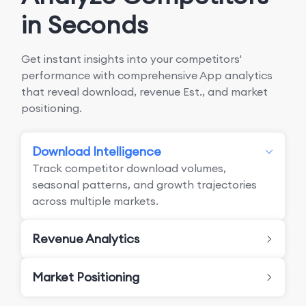
in Seconds
Get instant insights into your competitors'
performance with comprehensive App analytics
that reveal download, revenue Est., and market
positioning.
Download Intelligence
Track competitor download volumes,
seasonal patterns, and growth trajectories
across multiple markets.
Revenue Analytics
Market Positioning