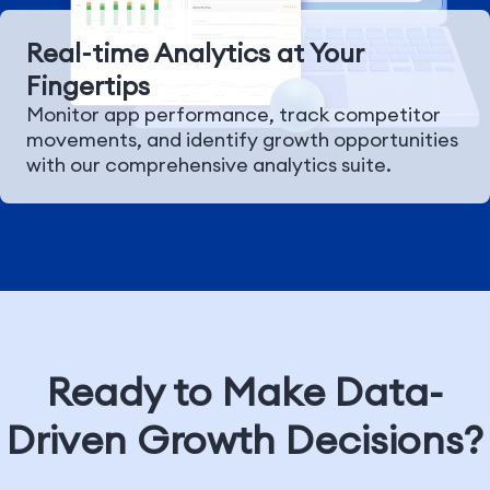
Real-time Analytics at Your
Fingertips
Monitor app performance, track competitor
movements, and identify growth opportunities
with our comprehensive analytics suite.
Ready to Make Data-
Driven Growth Decisions?