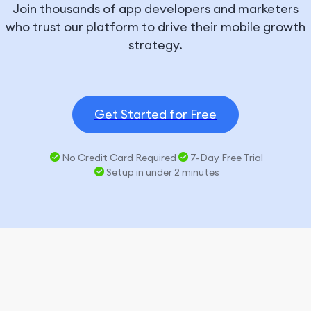
Join thousands of app developers and marketers
who trust our platform to drive their mobile growth
strategy.
Get Started for Free
No Credit Card Required
7-Day Free Trial
Setup in under 2 minutes