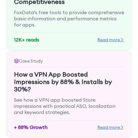
Competitiveness
FoxData's free tools to provide comprehensive
basic information and performance metrics
for apps.
12K+ reads
Read more
Case Study
How a VPN App Boosted
Impressions by 88% & Installs by
30%?
See how a VPN app boosted Store
impressions with practical ASO, localization
and keyword strategies.
+ 88% Growth
Read more