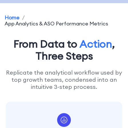
Home
/
App Analytics & ASO Performance Metrics
From Data to
Action
,
Three Steps
Replicate the analytical workflow used by
top growth teams, condensed into an
intuitive 3-step process.