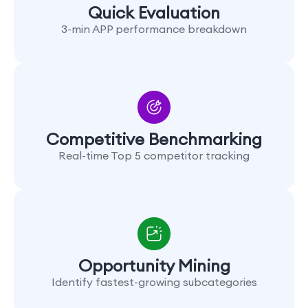
Quick Evaluation
3-min APP performance breakdown
Competitive Benchmarking
Real-time Top 5 competitor tracking
Opportunity Mining
Identify fastest-growing subcategories