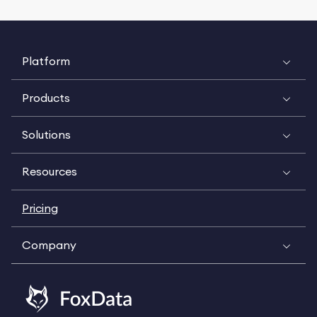
Platform
Products
Solutions
Resources
Pricing
Company