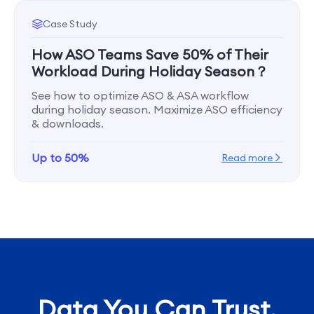
Case Study
How ASO Teams Save 50% of Their
Workload During Holiday Season？
See how to optimize ASO & ASA workflow
during holiday season. Maximize ASO efficiency
& downloads.
Up to 50%
Read more
Data You Can Trust,