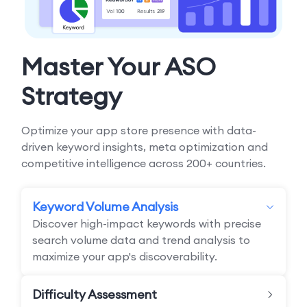
Master Your ASO
Strategy
Optimize your app store presence with data-
driven keyword insights, meta optimization and
competitive intelligence across 200+ countries.
Keyword Volume Analysis
Discover high-impact keywords with precise
search volume data and trend analysis to
maximize your app's discoverability.
Difficulty Assessment