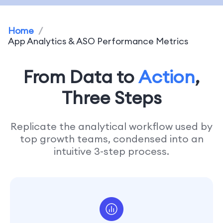
Home
/
App Analytics & ASO Performance Metrics
From Data to
Action
,
Three Steps
Replicate the analytical workflow used by
top growth teams, condensed into an
intuitive 3-step process.