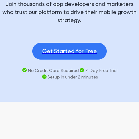
Join thousands of app developers and marketers
who trust our platform to drive their mobile growth
strategy.
Get Started for Free
No Credit Card Required
7-Day Free Trial
Setup in under 2 minutes