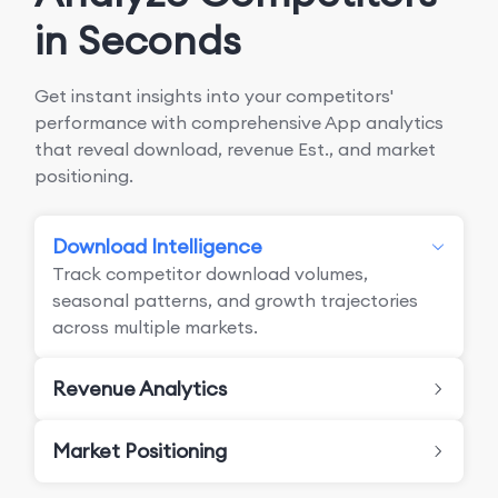
in Seconds
Get instant insights into your competitors'
performance with comprehensive App analytics
that reveal download, revenue Est., and market
positioning.
Download Intelligence
Track competitor download volumes,
seasonal patterns, and growth trajectories
across multiple markets.
Revenue Analytics
Market Positioning