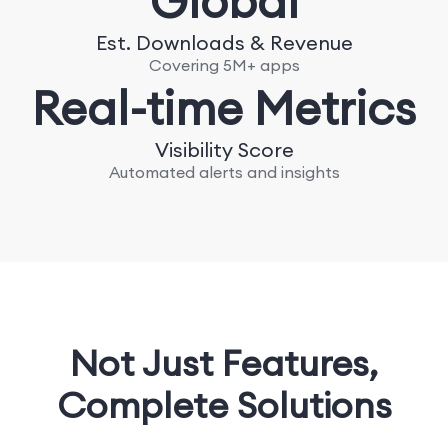
Global
Est. Downloads & Revenue
Covering 5M+ apps
Real-time Metrics
Visibility Score
Automated alerts and insights
Not Just Features,
Complete Solutions