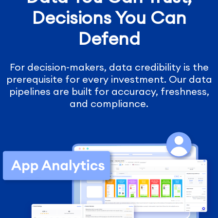
Decisions You Can
Defend
For decision-makers, data credibility is the
prerequisite for every investment. Our data
pipelines are built for accuracy, freshness,
and compliance.