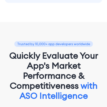
Trusted by 10,000+ app developers worldwide
Quickly Evaluate Your
App's Market
Performance &
Competitiveness
with
ASO Intelligence