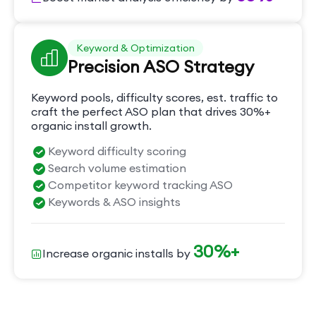
Keyword & Optimization
Precision ASO Strategy
Keyword pools, difficulty scores, est. traffic to
craft the perfect ASO plan that drives 30%+
organic install growth.
Keyword difficulty scoring
Search volume estimation
Competitor keyword tracking ASO
Keywords & ASO insights
30%+
Increase organic installs by