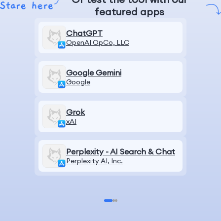
featured apps
ChatGPT
OpenAI OpCo, LLC
Google Gemini
Google
Grok
xAI
Perplexity - AI Search & Chat
Perplexity AI, Inc.