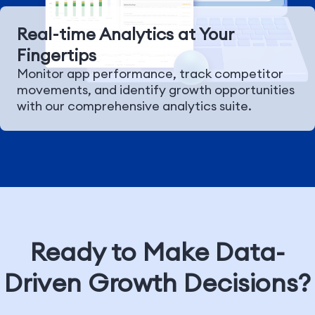
Real-time Analytics at Your
Fingertips
Monitor app performance, track competitor
movements, and identify growth opportunities
with our comprehensive analytics suite.
Ready to Make Data-
Driven Growth Decisions?