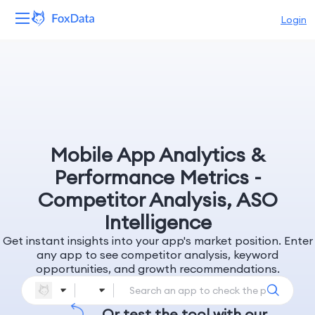
Login
Platform
Products
Solutions
Mobile App Analytics &
Resources
Performance Metrics -
Competitor Analysis, ASO
Pricing
Intelligence
Get instant insights into your app's market position. Enter
Company
any app to see competitor analysis, keyword
opportunities, and growth recommendations.
Or test the tool with our