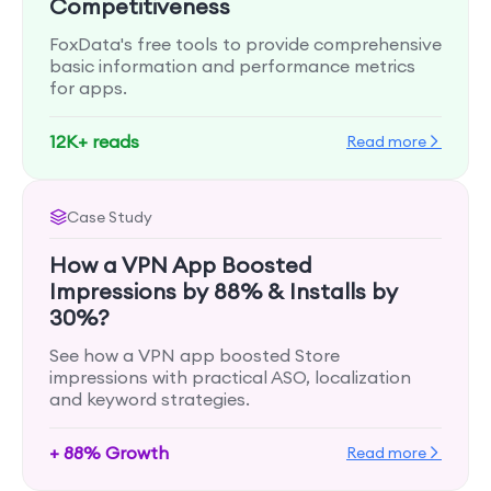
Competitiveness
FoxData's free tools to provide comprehensive
basic information and performance metrics
for apps.
12K+ reads
Read more
Case Study
How a VPN App Boosted
Impressions by 88% & Installs by
30%?
See how a VPN app boosted Store
impressions with practical ASO, localization
and keyword strategies.
+ 88% Growth
Read more