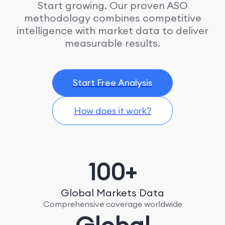
Start growing. Our proven ASO
methodology combines competitive
intelligence with market data to deliver
measurable results.
Start Free Analysis
How does it work?
100+
Global Markets Data
Comprehensive coverage worldwide