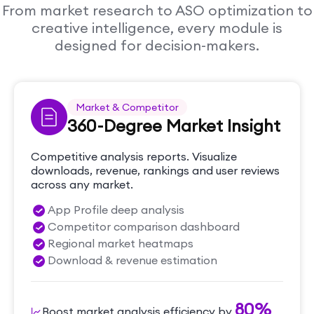
From market research to ASO optimization to
creative intelligence, every module is
designed for decision-makers.
Market & Competitor
360-Degree Market Insight
Competitive analysis reports. Visualize
downloads, revenue, rankings and user reviews
across any market.
App Profile deep analysis
Competitor comparison dashboard
Regional market heatmaps
Download & revenue estimation
80%
Boost market analysis efficiency by