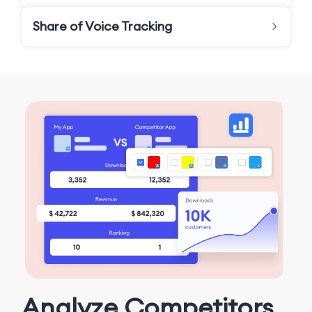
Share of Voice Tracking
Analyze Competitors