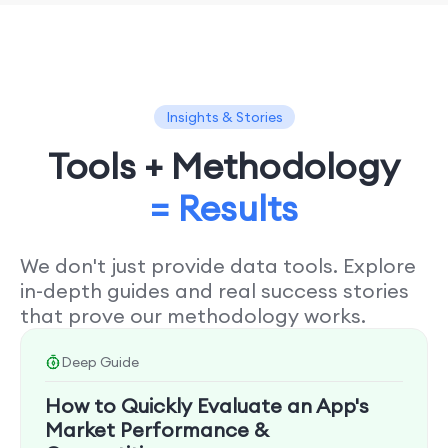
Insights & Stories
Tools + Methodology
= Results
We don't just provide data tools. Explore
in-depth guides and real success stories
that prove our methodology works.
Deep Guide
How to Quickly Evaluate an App's
Market Performance &