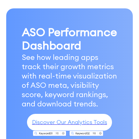
ASO Performance
Dashboard
See how leading apps
track their growth metrics
with real-time visualization
of ASO meta, visibility
score, keyword rankings,
and download trends.
Discover Our Analytics Tools