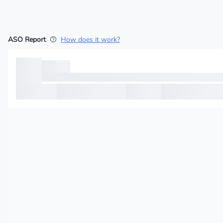
ASO Report
How does it work?