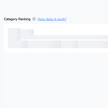
Category Ranking
How does it work?