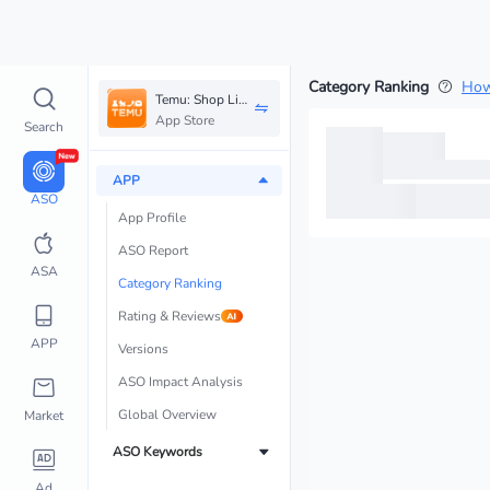
Category Ranking
How
Temu: Shop Like a Billionaire
App Store
Search
APP
ASO
App Profile
ASO Report 
ASA
Category Ranking
Rating & Reviews
APP
Versions
ASO Impact Analysis
Global Overview
Market
ASO Keywords
Ad