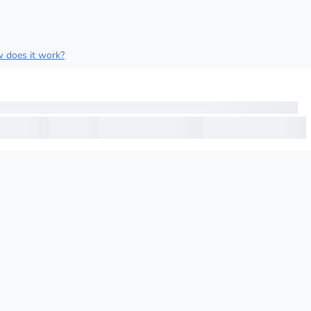
 does it work?