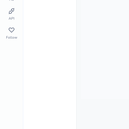
API
Follow