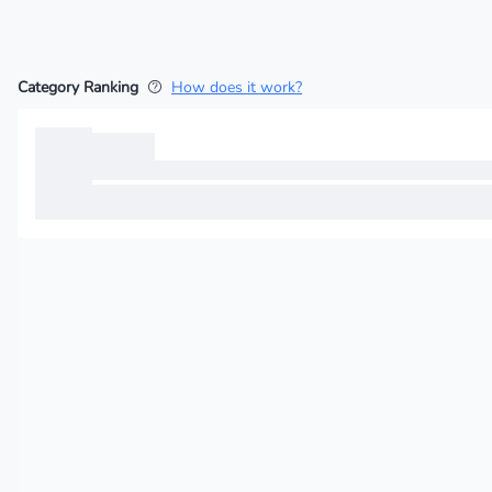
Category Ranking
How does it work?