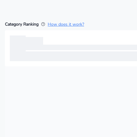
Category Ranking
How does it work?