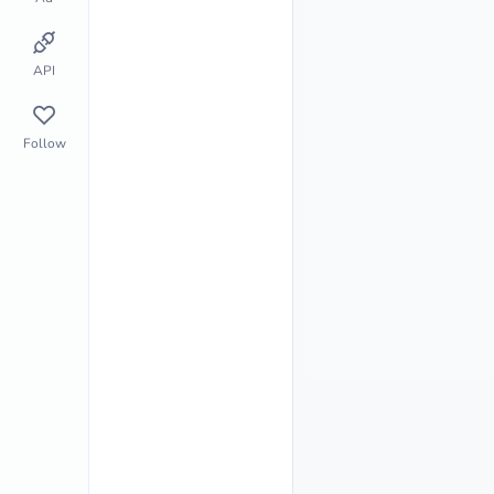
API
Follow