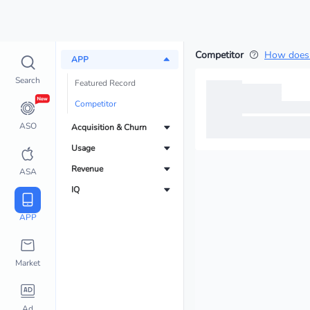
Competitor
How does 
APP
Search
Featured Record
Competitor
ASO
Acquisition & Churn
Usage
Revenue
ASA
IQ
APP
Market
Ad