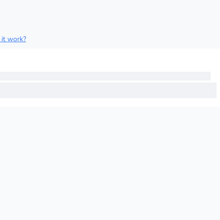
it work?