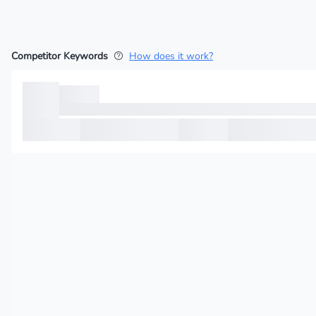
Competitor Keywords
How does it work?