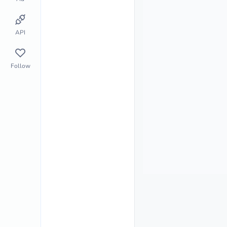
API
Follow