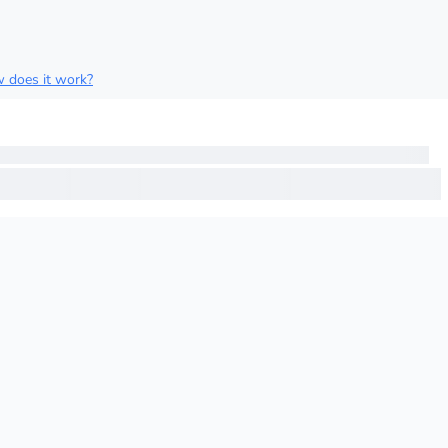
 does it work?