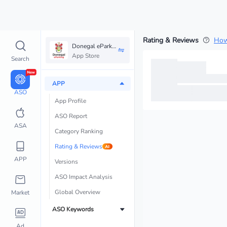
Rating & Reviews
How
Donegal eParking
App Store
Search
APP
ASO
App Profile
ASO Report 
ASA
Category Ranking
Rating & Reviews
APP
Versions
ASO Impact Analysis
Global Overview
Market
ASO Keywords
Ad