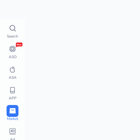
Top Charts
How does 
Top Charts
Search
Top Charts
Global Chart Analysis
App Movement
ASO
Chart Monitor
App Store Hot Apps
ASA
Featured Apps
Top Keywords
APP
Downloads / Revenue 
Charts
Active User Chart
Market
Steam Charts
PlayStation Charts
Ad