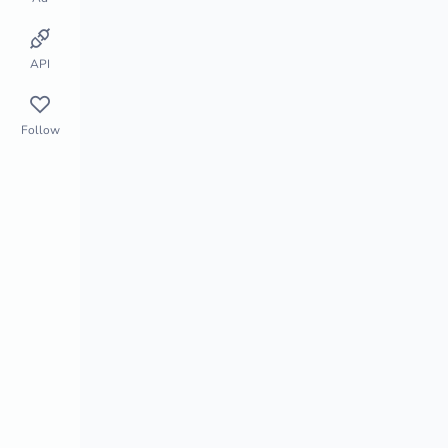
Store Monitor
Market Segment
API
Follow