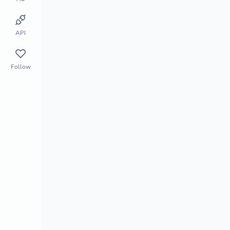
Store Monitor
Market Segment
API
Follow