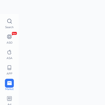
Top Charts
How does 
Top Charts
Search
Top Charts
Global Chart Analysis
App Movement
ASO
Chart Monitor
App Store Hot Apps
ASA
Featured Apps
Top Keywords
APP
Downloads / Revenue 
Charts
Active User Chart
Market
Steam Charts
PlayStation Charts
Ad