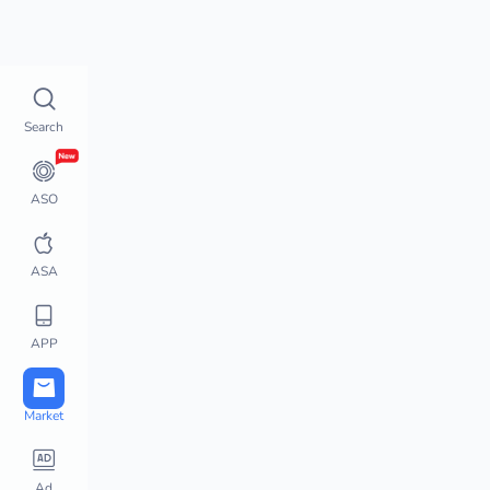
Top Charts
How does 
Top Charts
Search
Top Charts
Global Chart Analysis
App Movement
ASO
Chart Monitor
App Store Hot Apps
ASA
Featured Apps
Top Keywords
APP
Downloads / Revenue 
Charts
Active User Chart
Market
Steam Charts
PlayStation Charts
Ad