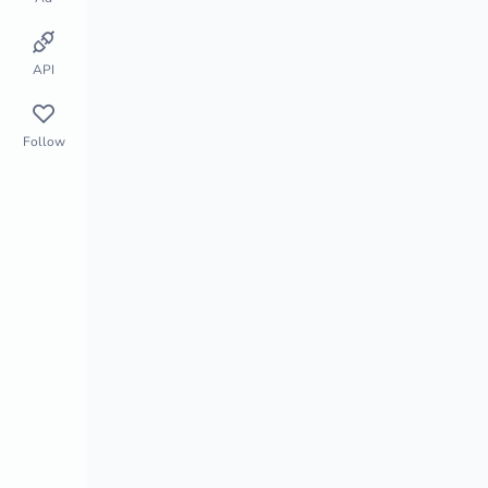
Store Monitor
Market Segment
API
Follow