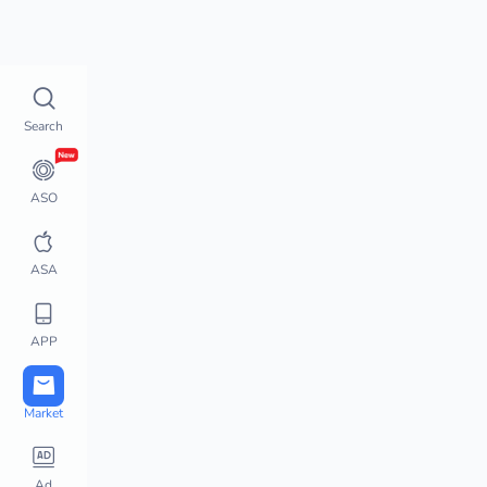
Top Charts
How does 
Top Charts
Search
Top Charts
Global Chart Analysis
App Movement
ASO
Chart Monitor
App Store Hot Apps
ASA
Featured Apps
Top Keywords
APP
Downloads / Revenue 
Charts
Active User Chart
Market
Steam Charts
PlayStation Charts
Ad