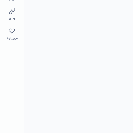
Store Monitor
Market Segment
API
Follow